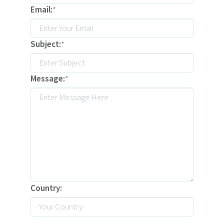
Email:
*
Subject:
*
Message:
*
Country: