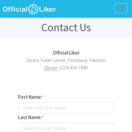
Togg
navig
Contact Us
Official Liker
Deans Trade Center, Peshawar, Pakistan
Phone:
(123) 456-7890
First Name:
*
Last Name:
*